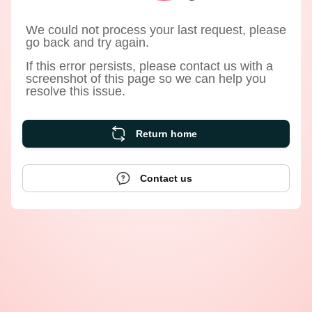
We could not process your last request, please
go back and try again.
If this error persists, please contact us with a
screenshot of this page so we can help you
resolve this issue.
Return home
Contact us