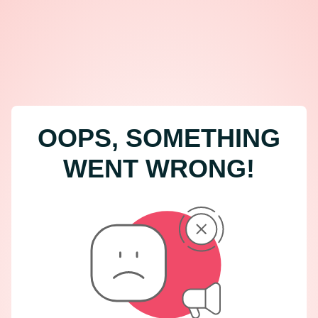
OOPS, SOMETHING
WENT WRONG!